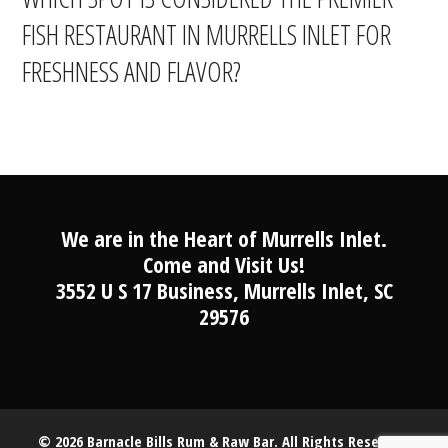
FISH RESTAURANT IN MURRELLS INLET FOR
FRESHNESS AND FLAVOR?
We are in the Heart of Murrells Inlet.
Come and Visit Us!
3552 U S 17 Business, Murrells Inlet, SC
29576
© 2026 Barnacle Bills Rum & Raw Bar. All Rights Reserved.