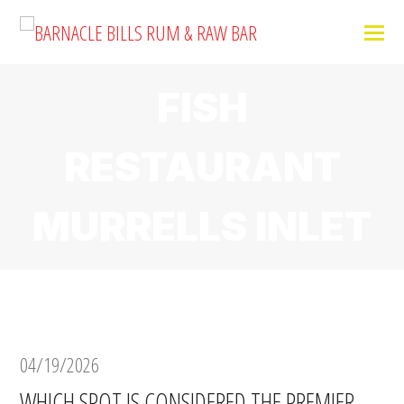
FISH
RESTAURANT
MURRELLS INLET
04/19/2026
WHICH SPOT IS CONSIDERED THE PREMIER