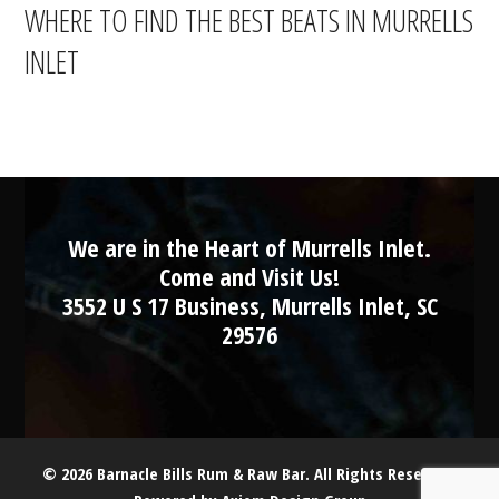
WHERE TO FIND THE BEST BEATS IN MURRELLS
INLET
We are in the Heart of Murrells Inlet.
Come and Visit Us!
3552 U S 17 Business, Murrells Inlet, SC
29576
© 2026 Barnacle Bills Rum & Raw Bar. All Rights Reserved.