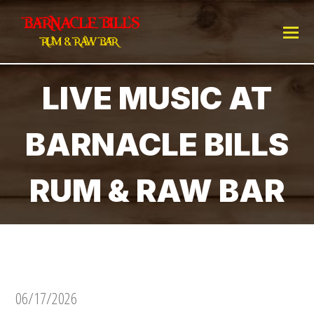
LIVE MUSIC AT
BARNACLE BILLS
RUM & RAW BAR
06/17/2026