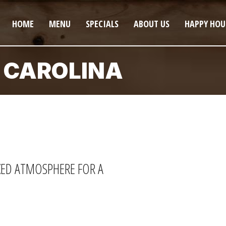
HOME
MENU
SPECIALS
ABOUT US
HAPPY HOU
 CAROLINA
AXED ATMOSPHERE FOR A