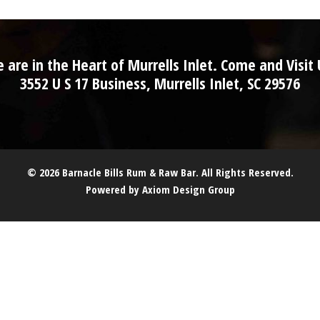
 are in the Heart of Murrells Inlet. Come and Visit 
3552 U S 17 Business, Murrells Inlet, SC 29576
© 2026 Barnacle Bills Rum & Raw Bar. All Rights Reserved.
Powered by
Axiom Design Group