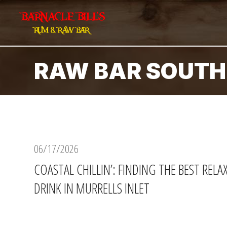
RAW BAR SOUTH
06/17/2026
COASTAL CHILLIN’: FINDING THE BEST REL
DRINK IN MURRELLS INLET