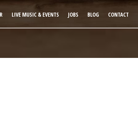
R
LIVE MUSIC & EVENTS
JOBS
BLOG
CONTACT