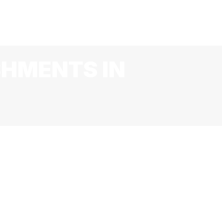
R
LIVE MUSIC & EVENTS
JOBS
BLOG
CONTACT
SHMENTS IN