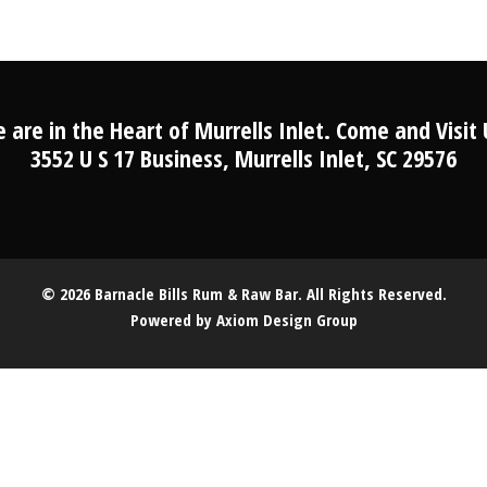
 are in the Heart of Murrells Inlet. Come and Visit 
3552 U S 17 Business, Murrells Inlet, SC 29576
© 2026 Barnacle Bills Rum & Raw Bar. All Rights Reserved.
Powered by
Axiom Design Group