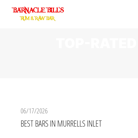
TOP-RATED
06/17/2026
BEST BARS IN MURRELLS INLET