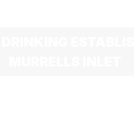
HOME
MENU
SPECIALS
ABOUT US
HAPPY HOU
 DRINKING ESTABLI
MURRELLS INLET