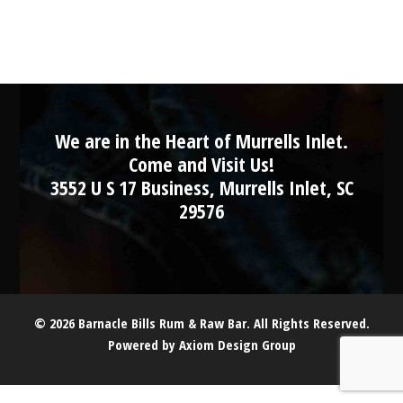
We are in the Heart of Murrells Inlet.
Come and Visit Us!
3552 U S 17 Business, Murrells Inlet, SC
29576
© 2026 Barnacle Bills Rum & Raw Bar. All Rights Reserved.
Powered by
Axiom Design Group