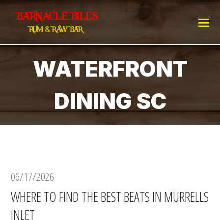
WATERFRONT
DINING SC
06/17/2026
WHERE TO FIND THE BEST BEATS IN MURRELLS
INLET