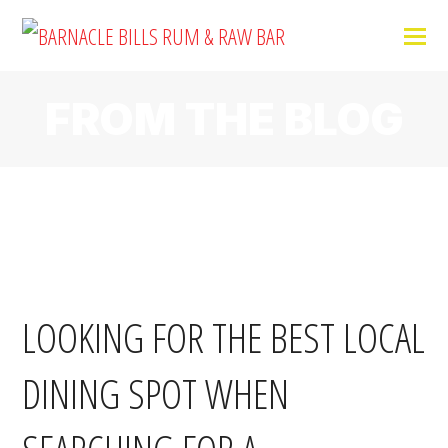
FROM THE BLOG
LOOKING FOR THE BEST LOCAL
DINING SPOT WHEN