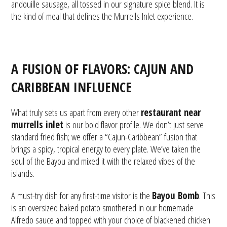
andouille sausage, all tossed in our signature spice blend. It is
the kind of meal that defines the Murrells Inlet experience.
A FUSION OF FLAVORS: CAJUN AND
CARIBBEAN INFLUENCE
What truly sets us apart from every other
restaurant near
murrells inlet
is our bold flavor profile. We don’t just serve
standard fried fish; we offer a “Cajun-Caribbean” fusion that
brings a spicy, tropical energy to every plate. We’ve taken the
soul of the Bayou and mixed it with the relaxed vibes of the
islands.
A must-try dish for any first-time visitor is the
Bayou Bomb
. This
is an oversized baked potato smothered in our homemade
Alfredo sauce and topped with your choice of blackened chicken