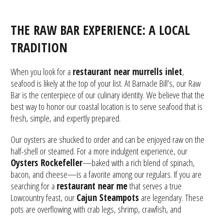
THE RAW BAR EXPERIENCE: A LOCAL
TRADITION
When you look for a
restaurant near murrells inlet
,
seafood is likely at the top of your list. At Barnacle Bill’s, our Raw
Bar is the centerpiece of our culinary identity. We believe that the
best way to honor our coastal location is to serve seafood that is
fresh, simple, and expertly prepared.
Our oysters are shucked to order and can be enjoyed raw on the
half-shell or steamed. For a more indulgent experience, our
Oysters Rockefeller
—baked with a rich blend of spinach,
bacon, and cheese—is a favorite among our regulars. If you are
searching for a
restaurant near me
that serves a true
Lowcountry feast, our
Cajun Steampots
are legendary. These
pots are overflowing with crab legs, shrimp, crawfish, and