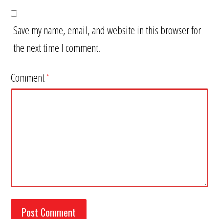
Save my name, email, and website in this browser for
the next time I comment.
Comment
*