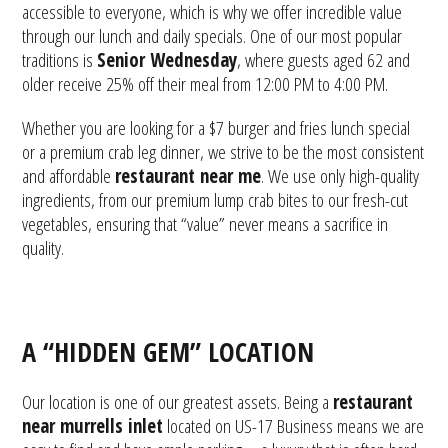
accessible to everyone, which is why we offer incredible value
through our lunch and daily specials. One of our most popular
traditions is
Senior Wednesday
, where guests aged 62 and
older receive 25% off their meal from 12:00 PM to 4:00 PM.
Whether you are looking for a $7 burger and fries lunch special
or a premium crab leg dinner, we strive to be the most consistent
and affordable
restaurant near me
. We use only high-quality
ingredients, from our premium lump crab bites to our fresh-cut
vegetables, ensuring that “value” never means a sacrifice in
quality.
A “HIDDEN GEM” LOCATION
Our location is one of our greatest assets. Being a
restaurant
near murrells inlet
located on US-17 Business means we are