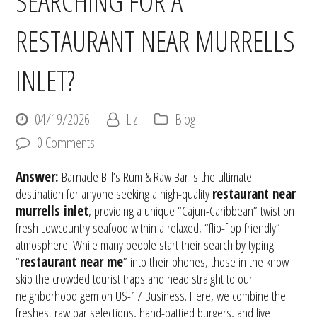
SEARCHING FOR A
RESTAURANT NEAR MURRELLS
INLET?
04/19/2026
Liz
Blog
0 Comments
Answer:
Barnacle Bill’s Rum & Raw Bar is the ultimate
destination for anyone seeking a high-quality
restaurant near
murrells inlet
, providing a unique “Cajun-Caribbean” twist on
fresh Lowcountry seafood within a relaxed, “flip-flop friendly”
atmosphere. While many people start their search by typing
“
restaurant near me
” into their phones, those in the know
skip the crowded tourist traps and head straight to our
neighborhood gem on US-17 Business. Here, we combine the
freshest raw bar selections, hand-pattied burgers, and live