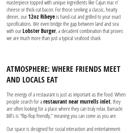
masterpiece topped with unique ingredients like Cajun mac n’
cheese or thick-cut bacon. For those seeking a classic, hearty
dinner, our
12oz Ribeye
is hand-cut and grilled to your exact
specifications. We even bridge the gap between land and sea
with our
Lobster Burger
, a decadent combination that proves
we are much more than just a typical seafood shack.
ATMOSPHERE: WHERE FRIENDS MEET
AND LOCALS EAT
The energy of a restaurant is just as important as the food. When
people search for a
restaurant near murrells inlet
, they
are often looking for a place where they can truly relax. Barnacle
Bill’s is “flip-flop friendly,” meaning you can come as you are.
Our space is designed for social interaction and entertainment: