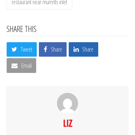
restaurant near murrells inlet
SHARE THIS
Tweet
Share
Share
Email
LIZ