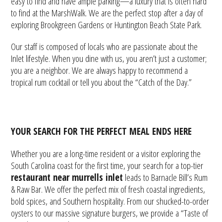
easy to find and have ample parking—a luxury that is often hard
to find at the MarshWalk. We are the perfect stop after a day of
exploring Brookgreen Gardens or Huntington Beach State Park.
Our staff is composed of locals who are passionate about the
Inlet lifestyle. When you dine with us, you aren’t just a customer;
you are a neighbor. We are always happy to recommend a
tropical rum cocktail or tell you about the “Catch of the Day.”
YOUR SEARCH FOR THE PERFECT MEAL ENDS HERE
Whether you are a long-time resident or a visitor exploring the
South Carolina coast for the first time, your search for a top-tier
restaurant near murrells inlet
leads to Barnacle Bill’s Rum
& Raw Bar. We offer the perfect mix of fresh coastal ingredients,
bold spices, and Southern hospitality. From our shucked-to-order
oysters to our massive signature burgers, we provide a “Taste of