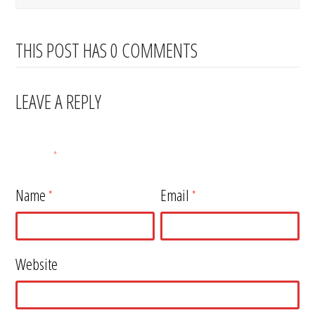
THIS POST HAS 0 COMMENTS
LEAVE A REPLY
Your email address will not be published.
Required fields are
marked
*
Name
Email
*
*
Website