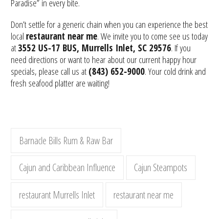
Paradise” in every bite.
Don’t settle for a generic chain when you can experience the best
local
restaurant near me
. We invite you to come see us today
at
3552 US-17 BUS, Murrells Inlet, SC 29576
. If you
need directions or want to hear about our current happy hour
specials, please call us at
(843) 652-9000
. Your cold drink and
fresh seafood platter are waiting!
Barnacle Bills Rum & Raw Bar
Cajun and Caribbean Influence
Cajun Steampots
restaurant Murrells Inlet
restaurant near me