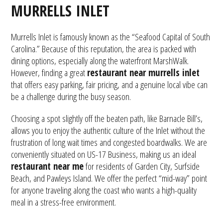
MURRELLS INLET
Murrells Inlet is famously known as the “Seafood Capital of South
Carolina.” Because of this reputation, the area is packed with
dining options, especially along the waterfront MarshWalk.
However, finding a great
restaurant near murrells inlet
that offers easy parking, fair pricing, and a genuine local vibe can
be a challenge during the busy season.
Choosing a spot slightly off the beaten path, like Barnacle Bill’s,
allows you to enjoy the authentic culture of the Inlet without the
frustration of long wait times and congested boardwalks. We are
conveniently situated on US-17 Business, making us an ideal
restaurant near me
for residents of Garden City, Surfside
Beach, and Pawleys Island. We offer the perfect “mid-way” point
for anyone traveling along the coast who wants a high-quality
meal in a stress-free environment.