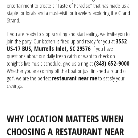
entertainment to create a “Taste of Paradise” that has made us a
staple for locals and a must-visit for travelers exploring the Grand
Strand.
If you are ready to stop scrolling and start eating, we invite you to
join the party! Our kitchen is fired up and ready for you at
3552
US-17 BUS, Murrells Inlet, SC 29576
. If you have
questions about our daily fresh catch or want to check on
tonight’s live music schedule, give us a ring at
(843) 652-9000
.
Whether you are coming off the boat or just finished a round of
golf, we are the perfect
restaurant near me
to satisfy your
cravings.
WHY LOCATION MATTERS WHEN
CHOOSING A RESTAURANT NEAR