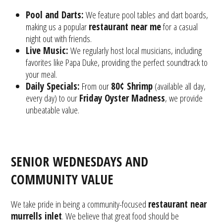
Pool and Darts:
We feature pool tables and dart boards,
making us a popular
restaurant near me
for a casual
night out with friends.
Live Music:
We regularly host local musicians, including
favorites like Papa Duke, providing the perfect soundtrack to
your meal.
Daily Specials:
From our
80¢ Shrimp
(available all day,
every day) to our
Friday Oyster Madness
, we provide
unbeatable value.
SENIOR WEDNESDAYS AND
COMMUNITY VALUE
We take pride in being a community-focused
restaurant near
murrells inlet
. We believe that great food should be