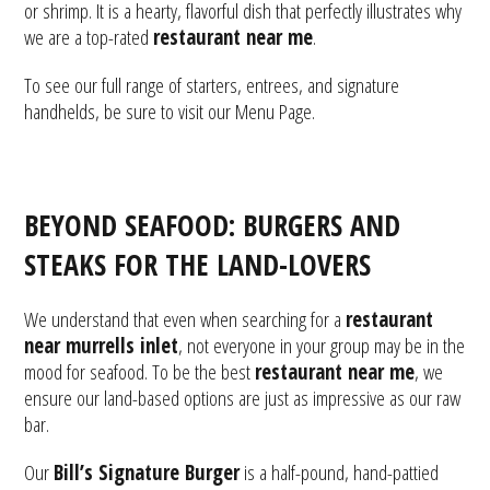
or shrimp. It is a hearty, flavorful dish that perfectly illustrates why
we are a top-rated
restaurant near me
.
To see our full range of starters, entrees, and signature
handhelds, be sure to visit our
Menu Page
.
BEYOND SEAFOOD: BURGERS AND
STEAKS FOR THE LAND-LOVERS
We understand that even when searching for a
restaurant
near murrells inlet
, not everyone in your group may be in the
mood for seafood. To be the best
restaurant near me
, we
ensure our land-based options are just as impressive as our raw
bar.
Our
Bill’s Signature Burger
is a half-pound, hand-pattied