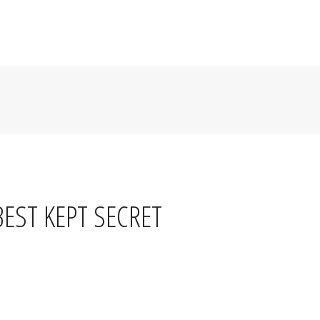
R
LIVE MUSIC & EVENTS
JOBS
BLOG
CONTACT
BEST KEPT SECRET
serves a hand-cut ribeye steak with two sides for