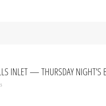
HOME
MENU
SPECIALS
ABOUT US
HAPPY HOU
LLS INLET — THURSDAY NIGHT’S 
ts
rand Strand. Every Thursday after 5PM,
Barnacle Bill’s Rum & Raw Bar 