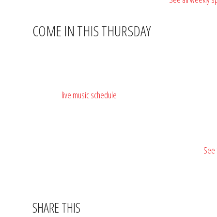
COME IN THIS THURSDAY
Barnacle Bill’s Rum & Raw Bar is at
3552 US-17 BUS, Murrells 
for most parties, but call ahead for larger groups:
(843) 652-90
Check the
live music schedule
— Thursday nights often have somet
🥩🍺
$15 ribeye. Two sides. Thursday after 5PM.
See 
SHARE THIS