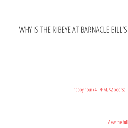
If you’ve been driving past Barnacle Bill’s on US-17 without stop
WHY IS THE RIBEYE AT BARNACLE BILL’
The Murrells Inlet MarshWalk is famous for fresh seafood, and rig
solves that problem every Thursday night.
The ribeye is on the regular menu at $22 — already a strong val
steakhouse dinner at bar-and-grill prices, served in a casual wate
Pair it with a cold domestic from
happy hour (4–7PM, $2 beers)
a
🥩
Don’t let someone else eat your ribeye.
View the fu