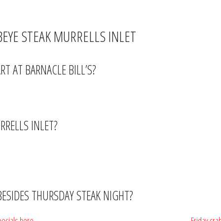
teak dinner at a price that makes it an easy midweek choice rather than a specia
EYE STEAK MURRELLS INLET
T AT BARNACLE BILL’S?
r (4–7PM) runs at the same time, so arrive early and get a $2 beer while you 
URRELLS INLET?
e anywhere in South Carolina — on the MarshWalk, it’s a genuine outlier. Regula
 BESIDES THURSDAY STEAK NIGHT?
pecials here
— including Taco Tuesday ($2 tacos + $2 margaritas),
Friday cra