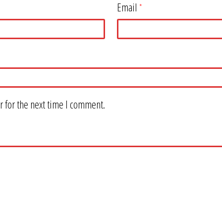
Email
*
 for the next time I comment.