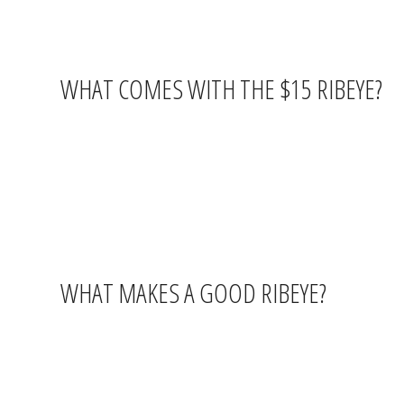
WHAT COMES WITH THE $15 RIBEYE?
The Thursday steak special includes your ribeye plus
two sides
start with appetizers, share a raw bar round, or add on some of 
Consider opening with
Oysters Rockefeller ($16)
— six fres
a raw bar starter and a $15 ribeye is a dinner that punches well ab
WHAT MAKES A GOOD RIBEYE?
Ribeye is cut from the rib section of the cow and is known for its 
cuts like sirloin or filet. A properly cooked ribeye has a crust on t