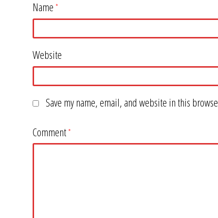
Name
*
Website
Save my name, email, and website in this browser
Comment
*