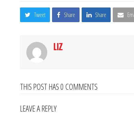
Tweet
Share
Share
Ema
LIZ
THIS POST HAS 0 COMMENTS
LEAVE A REPLY
Your email address will not be published.
Required fields