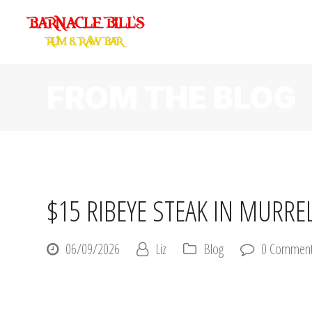
FROM THE BLOG
$15 RIBEYE STEAK IN MURRE
06/09/2026
Liz
Blog
0 Commen
Let’s talk about the most underrated dinner deal on the entire G
$15.
Fifteen dollars. A real ribeye. Two sides. In Murrells Inlet.