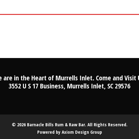
 are in the Heart of Murrells Inlet. Come and Visit 
3552 U S 17 Business, Murrells Inlet, SC 29576
© 2026 Barnacle Bills Rum & Raw Bar. All Rights Reserved.
Powered by
Axiom Design Group