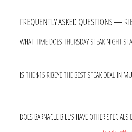
At $15 with two sides, Barnacle Bill’s is giving you a legitimate s
FREQUENTLY ASKED QUESTIONS — RIB
WHAT TIME DOES THURSDAY STEAK NIGHT STAR
The $15 ribeye special starts after 5PM every Thursday. Happy Hou
IS THE $15 RIBEYE THE BEST STEAK DEAL IN M
It’s genuinely hard to beat. A ribeye with two sides for $15 is rar
reason.
DOES BARNACLE BILL’S HAVE OTHER SPECIALS
Every night of the week has a dedicated special.
See all weekly s